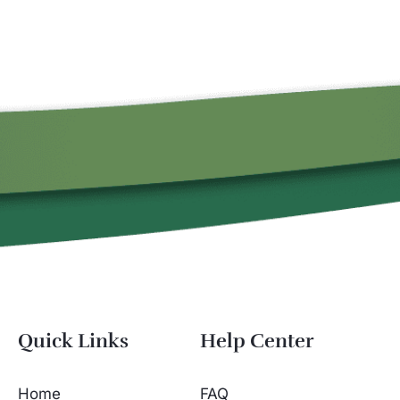
Quick Links
Help Center
Home
FAQ