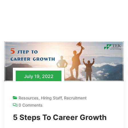
July 19, 2022
Resources
,
Hiring Staff
,
Recruitment
0 Comments
5 Steps To Career Growth