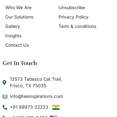
Who We Are
Unsubscribe
Our Solutions
Privacy Policy
Gallery
Term & conditions
Insights
Contact Us
Get In Touch
13573 Tabasco Cat Trail,
Frisco, TX 75035
info@tekinspirations.com
+91 99973-22233