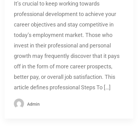
It’s crucial to keep working towards
professional development to achieve your
career objectives and stay competitive in
today’s employment market. Those who
invest in their professional and personal
growth may frequently discover that it pays
off in the form of more career prospects,
better pay, or overall job satisfaction. This
article defines professional Steps To […]
Admin