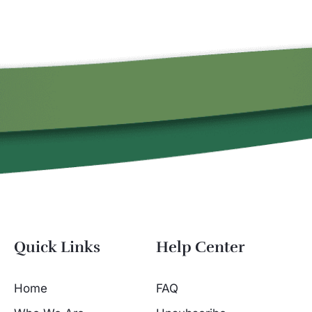
Quick Links
Help Center
Home
FAQ