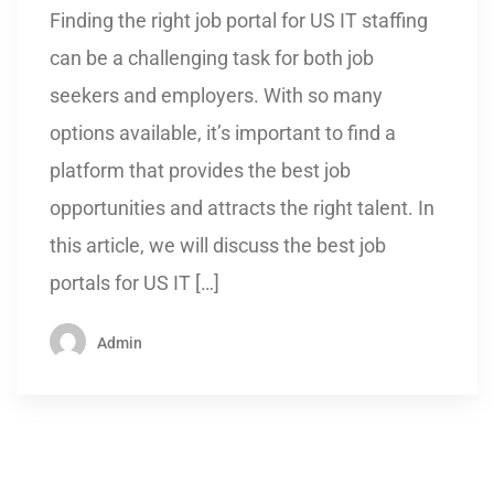
Finding the right job portal for US IT staffing
can be a challenging task for both job
seekers and employers. With so many
options available, it’s important to find a
platform that provides the best job
opportunities and attracts the right talent. In
this article, we will discuss the best job
portals for US IT […]
Admin