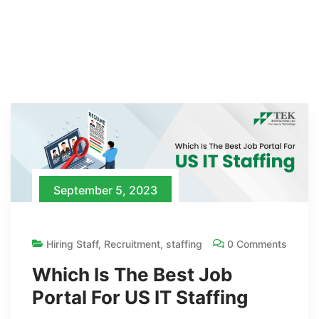
September 5, 2023
Hiring Staff
,
Recruitment
,
staffing
0 Comments
Which Is The Best Job
Portal For US IT Staffing