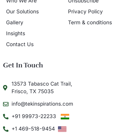
Who We Are
Unsubscribe
Our Solutions
Privacy Policy
Gallery
Term & conditions
Insights
Contact Us
Get In Touch
13573 Tabasco Cat Trail,
Frisco, TX 75035
info@tekinspirations.com
+91 99973-22233
+1 469-518-9454