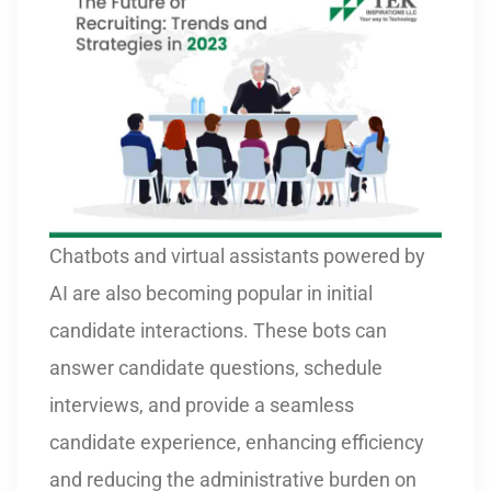
Chatbots and virtual assistants powered by
AI are also becoming popular in initial
candidate interactions. These bots can
answer candidate questions, schedule
interviews, and provide a seamless
candidate experience, enhancing efficiency
and reducing the administrative burden on