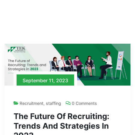
September 11, 2023
Recruitment
,
staffing
0 Comments
The Future Of Recruiting:
Trends And Strategies In