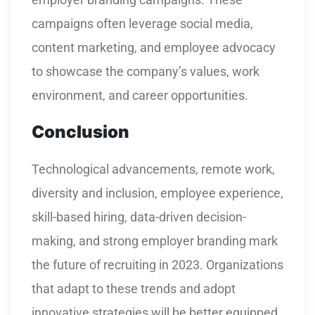
campaigns often leverage social media,
content marketing, and employee advocacy
to showcase the company’s values, work
environment, and career opportunities.
Conclusion
Technological advancements, remote work,
diversity and inclusion, employee experience,
skill-based hiring, data-driven decision-
making, and strong employer branding mark
the future of recruiting in 2023. Organizations
that adapt to these trends and adopt
innovative strategies will be better equipped