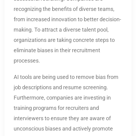
recognizing the benefits of diverse teams,
from increased innovation to better decision-
making. To attract a diverse talent pool,
organizations are taking concrete steps to
eliminate biases in their recruitment
processes.
AI tools are being used to remove bias from
job descriptions and resume screening.
Furthermore, companies are investing in
training programs for recruiters and
interviewers to ensure they are aware of
unconscious biases and actively promote