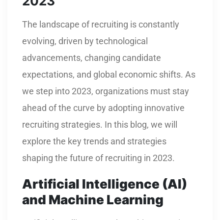
2023
The landscape of recruiting is constantly
evolving, driven by technological
advancements, changing candidate
expectations, and global economic shifts. As
we step into 2023, organizations must stay
ahead of the curve by adopting innovative
recruiting strategies. In this blog, we will
explore the key trends and strategies
shaping the future of recruiting in 2023.
Artificial Intelligence (AI)
and Machine Learning