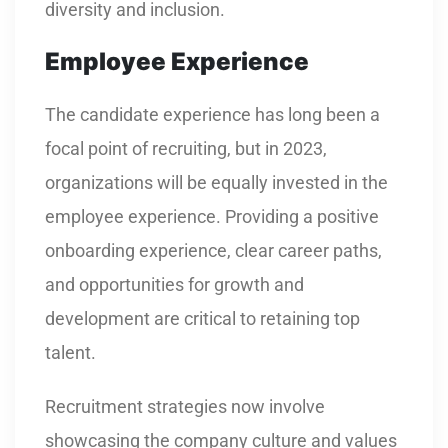
diversity and inclusion.
Employee Experience
The candidate experience has long been a
focal point of recruiting, but in 2023,
organizations will be equally invested in the
employee experience. Providing a positive
onboarding experience, clear career paths,
and opportunities for growth and
development are critical to retaining top
talent.
Recruitment strategies now involve
showcasing the company culture and values