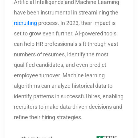
Artificial Intelligence and Machine Learning
have been instrumental in streamlining the
recruiting
process. In 2023, their impact is
set to grow even further. AI-powered tools
can help HR professionals sift through vast
numbers of resumes, identify the most
qualified candidates, and even predict
employee turnover. Machine learning
algorithms can analyze historical data to
identify patterns in successful hires, enabling
recruiters to make data-driven decisions and
refine their hiring strategies.