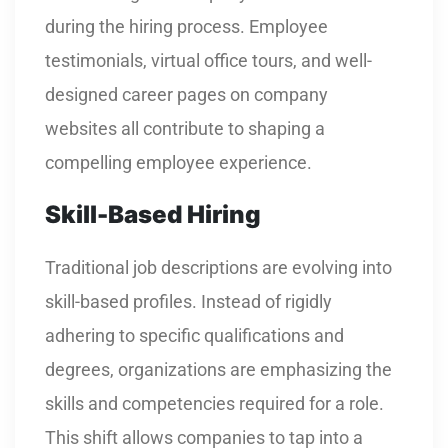
during the hiring process. Employee
testimonials, virtual office tours, and well-
designed career pages on company
websites all contribute to shaping a
compelling employee experience.
Skill-Based Hiring
Traditional job descriptions are evolving into
skill-based profiles. Instead of rigidly
adhering to specific qualifications and
degrees, organizations are emphasizing the
skills and competencies required for a role.
This shift allows companies to tap into a