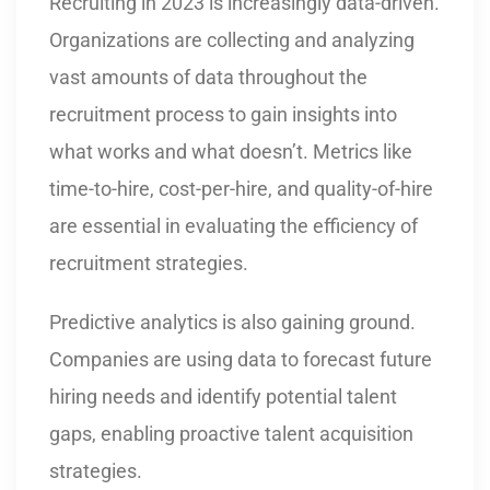
Recruiting in 2023 is increasingly data-driven.
Organizations are collecting and analyzing
vast amounts of data throughout the
recruitment process to gain insights into
what works and what doesn’t. Metrics like
time-to-hire, cost-per-hire, and quality-of-hire
are essential in evaluating the efficiency of
recruitment strategies.
Predictive analytics is also gaining ground.
Companies are using data to forecast future
hiring needs and identify potential talent
gaps, enabling proactive talent acquisition
strategies.