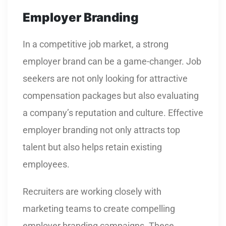
Employer Branding
In a competitive job market, a strong
employer brand can be a game-changer. Job
seekers are not only looking for attractive
compensation packages but also evaluating
a company’s reputation and culture. Effective
employer branding not only attracts top
talent but also helps retain existing
employees.
Recruiters are working closely with
marketing teams to create compelling
employer branding campaigns. These