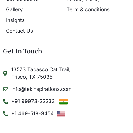
Gallery
Term & conditions
Insights
Contact Us
Get In Touch
13573 Tabasco Cat Trail,
Frisco, TX 75035
info@tekinspirations.com
+91 99973-22233
+1 469-518-9454