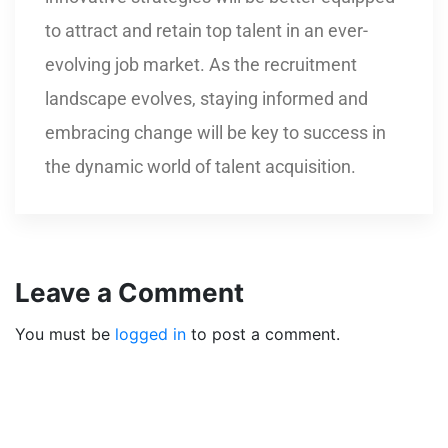
to attract and retain top talent in an ever-
evolving job market. As the recruitment
landscape evolves, staying informed and
embracing change will be key to success in
the dynamic world of talent acquisition.
Leave a Comment
You must be
logged in
to post a comment.