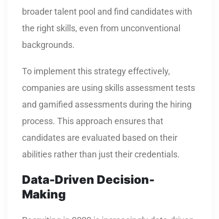
broader talent pool and find candidates with
the right skills, even from unconventional
backgrounds.
To implement this strategy effectively,
companies are using skills assessment tests
and gamified assessments during the hiring
process. This approach ensures that
candidates are evaluated based on their
abilities rather than just their credentials.
Data-Driven Decision-
Making