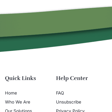
Quick Links
Help Center
Home
FAQ
Who We Are
Unsubscribe
Our Solutions
Privacy Policy