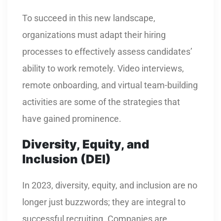
To succeed in this new landscape,
organizations must adapt their hiring
processes to effectively assess candidates’
ability to work remotely. Video interviews,
remote onboarding, and virtual team-building
activities are some of the strategies that
have gained prominence.
Diversity, Equity, and
Inclusion (DEI)
In 2023, diversity, equity, and inclusion are no
longer just buzzwords; they are integral to
successful recruiting. Companies are