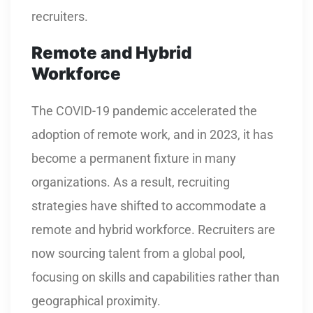
recruiters.
Remote and Hybrid
Workforce
The COVID-19 pandemic accelerated the
adoption of remote work, and in 2023, it has
become a permanent fixture in many
organizations. As a result, recruiting
strategies have shifted to accommodate a
remote and hybrid workforce. Recruiters are
now sourcing talent from a global pool,
focusing on skills and capabilities rather than
geographical proximity.