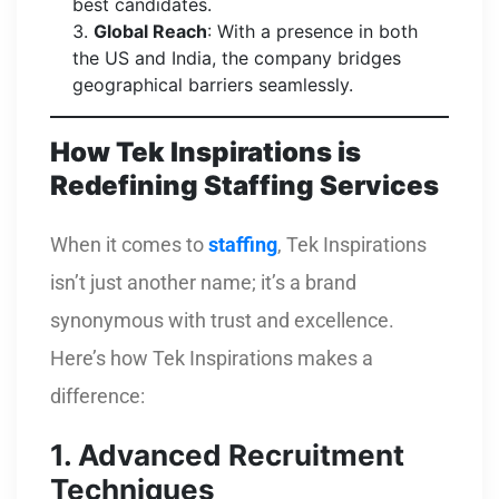
best candidates.
Global Reach
: With a presence in both
the US and India, the company bridges
geographical barriers seamlessly.
How Tek Inspirations is
Redefining Staffing Services
When it comes to
staffing
, Tek Inspirations
isn’t just another name; it’s a brand
synonymous with trust and excellence.
Here’s how Tek Inspirations makes a
difference:
1. Advanced Recruitment
Techniques