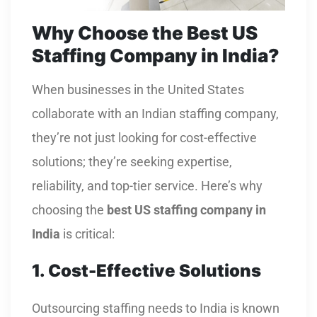
Why Choose the Best US
Staffing Company in India?
When businesses in the United States
collaborate with an Indian staffing company,
they’re not just looking for cost-effective
solutions; they’re seeking expertise,
reliability, and top-tier service. Here’s why
choosing the
best US staffing company in
India
is critical:
1. Cost-Effective Solutions
Outsourcing staffing needs to India is known