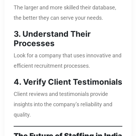
The larger and more skilled their database,
the better they can serve your needs.
3. Understand Their
Processes
Look for a company that uses innovative and
efficient recruitment processes.
4. Verify Client Testimonials
Client reviews and testimonials provide
insights into the company’s reliability and
quality.
The Future of Staffing in India