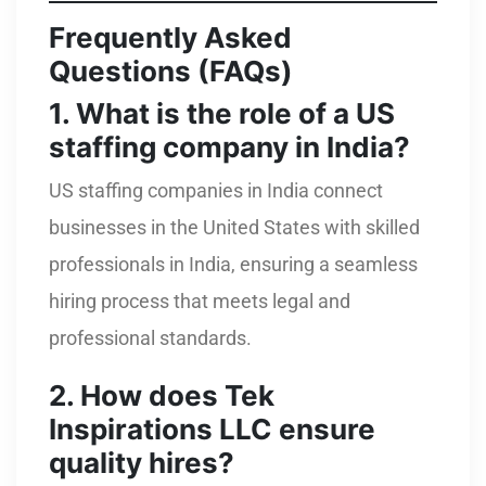
Frequently Asked
Questions (FAQs)
1. What is the role of a US
staffing company in India?
US staffing companies in India connect
businesses in the United States with skilled
professionals in India, ensuring a seamless
hiring process that meets legal and
professional standards.
2. How does Tek
Inspirations LLC ensure
quality hires?