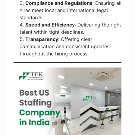
Compliance and Regulations
: Ensuring all
hires meet local and international legal
standards.
Speed and Efficiency
: Delivering the right
talent within tight deadlines.
Transparency
: Offering clear
communication and consistent updates
throughout the hiring process.