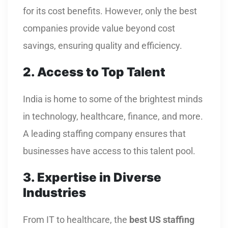
for its cost benefits. However, only the best
companies provide value beyond cost
savings, ensuring quality and efficiency.
2. Access to Top Talent
India is home to some of the brightest minds
in technology, healthcare, finance, and more.
A leading staffing company ensures that
businesses have access to this talent pool.
3. Expertise in Diverse
Industries
From IT to healthcare, the
best US staffing