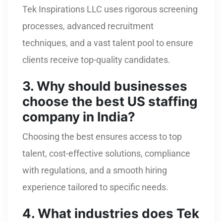
Tek Inspirations LLC uses rigorous screening
processes, advanced recruitment
techniques, and a vast talent pool to ensure
clients receive top-quality candidates.
3. Why should businesses
choose the best US staffing
company in India?
Choosing the best ensures access to top
talent, cost-effective solutions, compliance
with regulations, and a smooth hiring
experience tailored to specific needs.
4. What industries does Tek