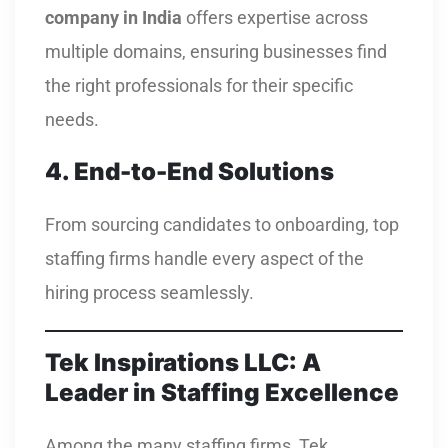
company in India
offers expertise across
multiple domains, ensuring businesses find
the right professionals for their specific
needs.
4. End-to-End Solutions
From sourcing candidates to onboarding, top
staffing firms handle every aspect of the
hiring process seamlessly.
Tek Inspirations LLC: A
Leader in Staffing Excellence
Among the many staffing firms, Tek