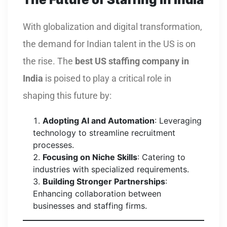
With globalization and digital transformation,
the demand for Indian talent in the US is on
the rise. The
best US staffing company in
India
is poised to play a critical role in
shaping this future by:
Adopting AI and Automation
: Leveraging
technology to streamline recruitment
processes.
Focusing on Niche Skills
: Catering to
industries with specialized requirements.
Building Stronger Partnerships
:
Enhancing collaboration between
businesses and staffing firms.