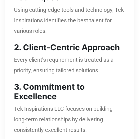
Using cutting-edge tools and technology, Tek
Inspirations identifies the best talent for
various roles.
2. Client-Centric Approach
Every client’s requirement is treated as a
priority, ensuring tailored solutions.
3. Commitment to
Excellence
Tek Inspirations LLC focuses on building
long-term relationships by delivering
consistently excellent results.