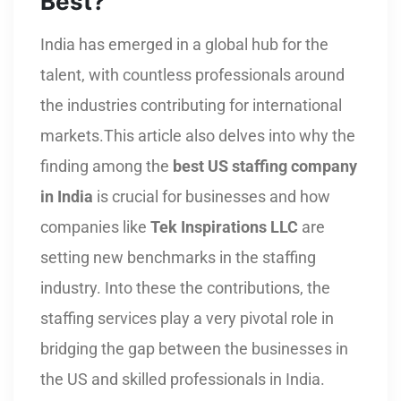
Best?
India has emerged in a global hub for the
talent, with countless professionals around
the industries contributing for international
markets.This article also delves into why the
finding among the
best US staffing company
in India
is crucial for businesses and how
companies like
Tek Inspirations LLC
are
setting new benchmarks in the staffing
industry. Into these the contributions, the
staffing services play a very pivotal role in
bridging the gap between the businesses in
the US and skilled professionals in India.