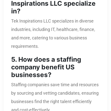
Inspirations LLC specialize
in?
Tek Inspirations LLC specializes in diverse
industries, including IT, healthcare, finance,
and more, catering to various business
requirements.
5. How does a staffing
company benefit US
businesses?
Staffing companies save time and resources
by sourcing and vetting candidates, ensuring
businesses find the right talent efficiently
and cost-effectively.