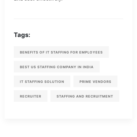
Tags:
BENEFITS OF IT STAFFING FOR EMPLOYEES
BEST US STAFFING COMPANY IN INDIA
IT STAFFING SOLUTION
PRIME VENDORS
RECRUITER
STAFFING AND RECRUITMENT