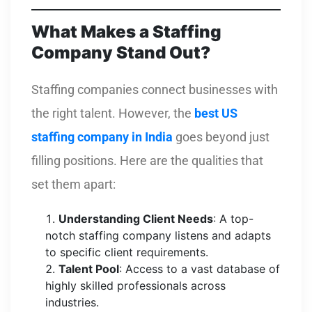
What Makes a Staffing
Company Stand Out?
Staffing companies connect businesses with
the right talent. However, the
best US
staffing company in India
goes beyond just
filling positions. Here are the qualities that
set them apart:
Understanding Client Needs
: A top-
notch staffing company listens and adapts
to specific client requirements.
Talent Pool
: Access to a vast database of
highly skilled professionals across
industries.