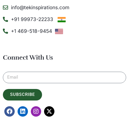
info@tekinspirations.com
+91 99973-22233
+1 469-518-9454
Connect With Us
SUBSCRIBE