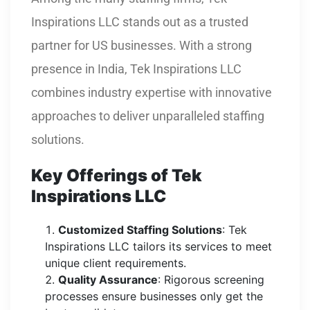
Inspirations LLC stands out as a trusted
partner for US businesses. With a strong
presence in India, Tek Inspirations LLC
combines industry expertise with innovative
approaches to deliver unparalleled staffing
solutions.
Key Offerings of Tek
Inspirations LLC
Customized Staffing Solutions
: Tek
Inspirations LLC tailors its services to meet
unique client requirements.
Quality Assurance
: Rigorous screening
processes ensure businesses only get the