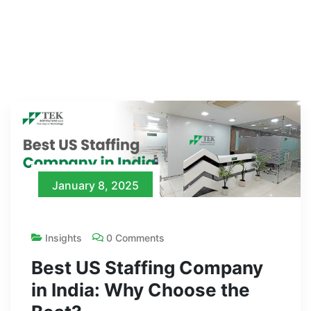
January 8, 2025
Insights
0 Comments
Best US Staffing Company
in India: Why Choose the