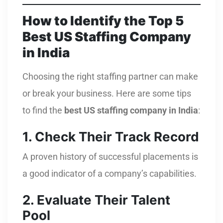
How to Identify the Top 5
Best US Staffing Company
in India
Choosing the right staffing partner can make
or break your business. Here are some tips
to find the
best US staffing company in India
:
1. Check Their Track Record
A proven history of successful placements is
a good indicator of a company’s capabilities.
2. Evaluate Their Talent
Pool