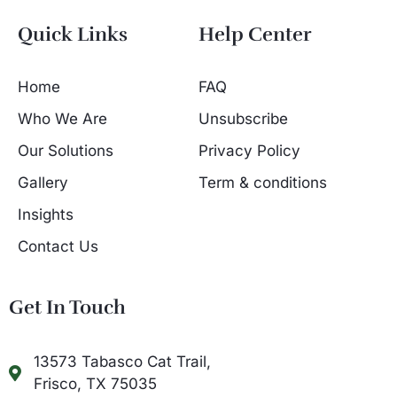
Quick Links
Help Center
Home
FAQ
Who We Are
Unsubscribe
Our Solutions
Privacy Policy
Gallery
Term & conditions
Insights
Contact Us
Get In Touch
13573 Tabasco Cat Trail,
Frisco, TX 75035