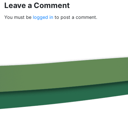
Leave a Comment
You must be
logged in
to post a comment.