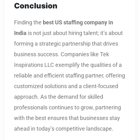
Conclusion
Finding the
best US staffing company in
India
is not just about hiring talent; it’s about
forming a strategic partnership that drives
business success. Companies like Tek
Inspirations LLC exemplify the qualities of a
reliable and efficient staffing partner, offering
customized solutions and a client-focused
approach. As the demand for skilled
professionals continues to grow, partnering
with the best ensures that businesses stay
ahead in today’s competitive landscape.