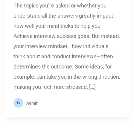
The topics you’re asked or whether you
understand all the answers greatly impact
how well your mind tricks to help you
Achieve interview success goes. But instead,
your interview mindset—how individuals
think about and conduct interviews—often
determines the outcome. Some ideas, for
example, can take you in the wrong direction,
making you feel more stressed, […]
Admin