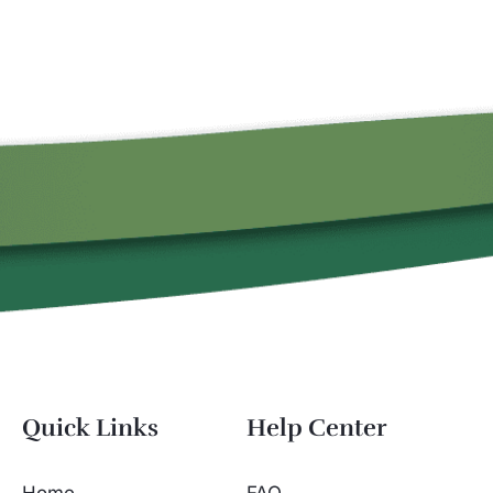
Quick Links
Help Center