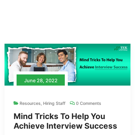
June 28, 2022
Resources
,
Hiring Staff
0 Comments
Mind Tricks To Help You
Achieve Interview Success