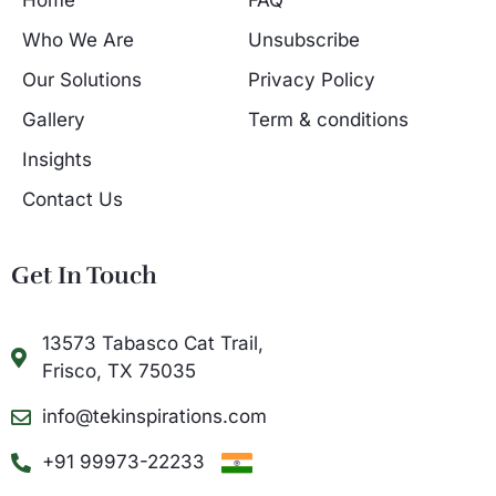
Home
FAQ
Who We Are
Unsubscribe
Our Solutions
Privacy Policy
Gallery
Term & conditions
Insights
Contact Us
Get In Touch
13573 Tabasco Cat Trail,
Frisco, TX 75035
info@tekinspirations.com
+91 99973-22233