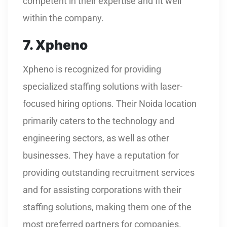
competent in their expertise and fit well
within the company.
7. Xpheno
Xpheno is recognized for providing
specialized staffing solutions with laser-
focused hiring options. Their Noida location
primarily caters to the technology and
engineering sectors, as well as other
businesses. They have a reputation for
providing outstanding recruitment services
and for assisting corporations with their
staffing solutions, making them one of the
most preferred partners for companies.