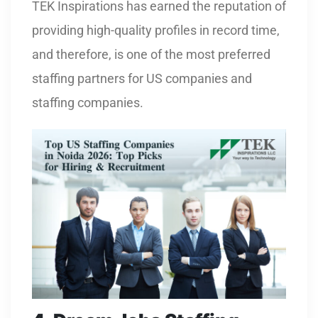
TEK Inspirations has earned the reputation of
providing high-quality profiles in record time,
and therefore, is one of the most preferred
staffing partners for US companies and
staffing companies.