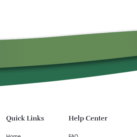
Quick Links
Help Center
Home
FAQ