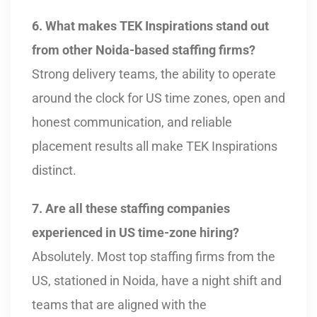
6. What makes TEK Inspirations stand out
from other Noida-based staffing firms?
Strong delivery teams, the ability to operate
around the clock for US time zones, open and
honest communication, and reliable
placement results all make TEK Inspirations
distinct.
7. Are all these staffing companies
experienced in US time-zone hiring?
Absolutely. Most top staffing firms from the
US, stationed in Noida, have a night shift and
teams that are aligned with the