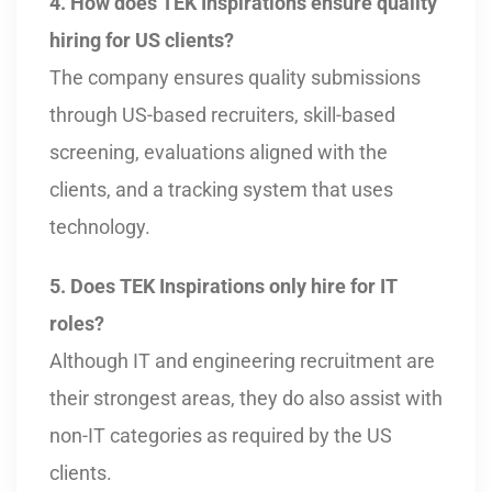
4. How does TEK Inspirations ensure quality
hiring for US clients?
The company ensures quality submissions
through US-based recruiters, skill-based
screening, evaluations aligned with the
clients, and a tracking system that uses
technology.
5. Does TEK Inspirations only hire for IT
roles?
Although IT and engineering recruitment are
their strongest areas, they do also assist with
non-IT categories as required by the US
clients.