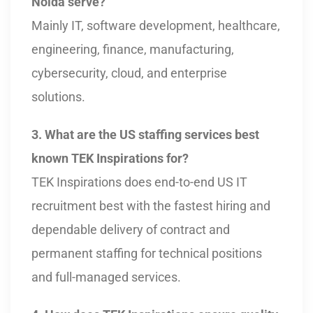
Noida serve?
Mainly IT, software development, healthcare,
engineering, finance, manufacturing,
cybersecurity, cloud, and enterprise
solutions.
3. What are the US staffing services best
known TEK Inspirations for?
TEK Inspirations does end-to-end US IT
recruitment best with the fastest hiring and
dependable delivery of contract and
permanent staffing for technical positions
and full-managed services.