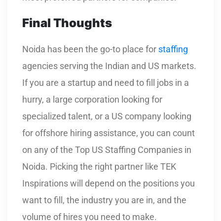
Final Thoughts
Noida has been the go-to place for
staffing
agencies serving the Indian and US markets.
If you are a startup and need to fill jobs in a
hurry, a large corporation looking for
specialized talent, or a US company looking
for offshore hiring assistance, you can count
on any of the Top US Staffing Companies in
Noida. Picking the right partner like TEK
Inspirations will depend on the positions you
want to fill, the industry you are in, and the
volume of hires you need to make.