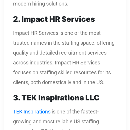
modern hiring solutions.
2. Impact HR Services
Impact HR Services is one of the most
trusted names in the staffing space, offering
quality and detailed recruitment services
across industries. Impact HR Services
focuses on staffing skilled resources for its
clients, both domestically and in the US.
3. TEK Inspirations LLC
TEK Inspirations
is one of the fastest-
growing and most reliable US staffing