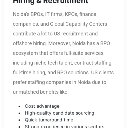
Hiring & Recruitment
Noida’s BPOs, IT firms, KPOs, finance
companies, and Global Capability Centers
contribute a lot to US recruitment and
offshore hiring. Moreover, Noida has a BPO
ecosystem that offers full-suite services,
including niche tech talent, contract staffing,
full-time hiring, and RPO solutions. US clients
prefer staffing companies in Noida due to
unmatched benefits like:
Cost advantage
High-quality candidate sourcing
Quick turnaround time
Strong experience in various sectors,