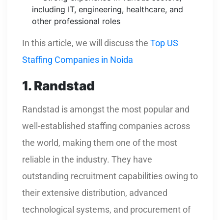
including IT, engineering, healthcare, and
other professional roles
In this article, we will discuss the
Top US
Staffing Companies in Noida
1. Randstad
Randstad is amongst the most popular and
well-established staffing companies across
the world, making them one of the most
reliable in the industry. They have
outstanding recruitment capabilities owing to
their extensive distribution, advanced
technological systems, and procurement of