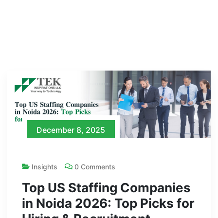
December 8, 2025
Insights
0 Comments
Top US Staffing Companies
in Noida 2026: Top Picks for