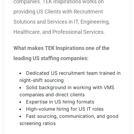
companies. TEK Inspirations works on
providing US Clients with Recruitment
Solutions and Services in IT, Engineering,
Healthcare, and Professional Services.
What makes TEK Inspirations one of the
leading US staffing companies:
Dedicated US recruitment team trained in
night-shift sourcing
Solid background in working with VMS
companies and direct clients
Expertise in US hiring formats
High-volume hiring for US IT roles
Fast sourcing, communication, and good
screening ratios