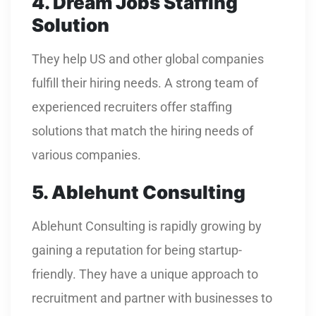
4. Dream Jobs Staffing
Solution
They help US and other global companies
fulfill their hiring needs. A strong team of
experienced recruiters offer staffing
solutions that match the hiring needs of
various companies.
5. Ablehunt Consulting
Ablehunt Consulting is rapidly growing by
gaining a reputation for being startup-
friendly. They have a unique approach to
recruitment and partner with businesses to