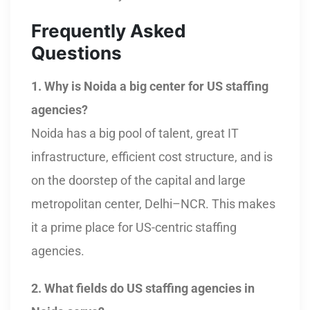
Frequently Asked
Questions
1. Why is Noida a big center for US staffing
agencies?
Noida has a big pool of talent, great IT
infrastructure, efficient cost structure, and is
on the doorstep of the capital and large
metropolitan center, Delhi–NCR. This makes
it a prime place for US-centric staffing
agencies.
2. What fields do US staffing agencies in