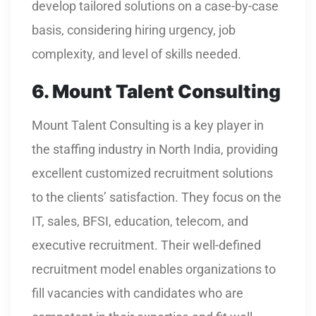
develop tailored solutions on a case-by-case
basis, considering hiring urgency, job
complexity, and level of skills needed.
6. Mount Talent Consulting
Mount Talent Consulting is a key player in
the staffing industry in North India, providing
excellent customized recruitment solutions
to the clients’ satisfaction. They focus on the
IT, sales, BFSI, education, telecom, and
executive recruitment. Their well-defined
recruitment model enables organizations to
fill vacancies with candidates who are