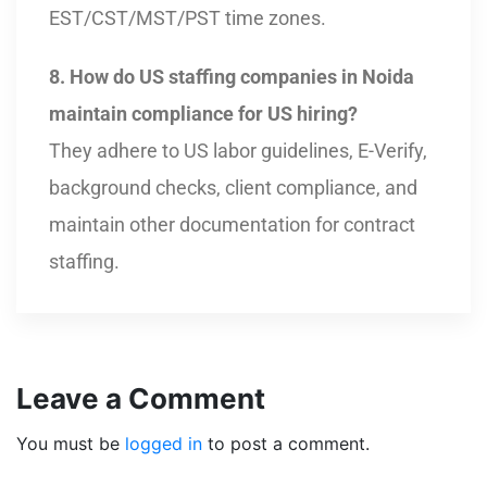
EST/CST/MST/PST time zones.
8. How do US staffing companies in Noida
maintain compliance for US hiring?
They adhere to US labor guidelines, E-Verify,
background checks, client compliance, and
maintain other documentation for contract
staffing.
Leave a Comment
You must be
logged in
to post a comment.