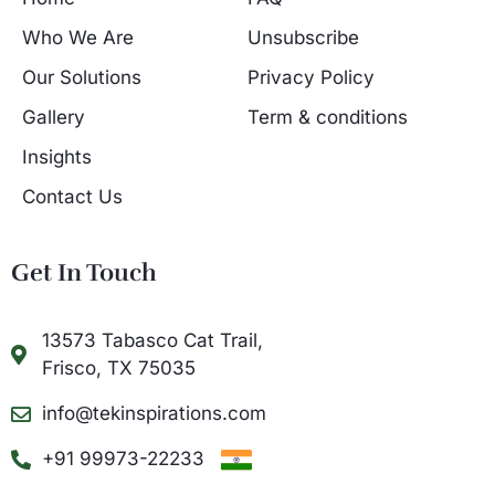
Who We Are
Unsubscribe
Our Solutions
Privacy Policy
Gallery
Term & conditions
Insights
Contact Us
Get In Touch
13573 Tabasco Cat Trail,
Frisco, TX 75035
info@tekinspirations.com
+91 99973-22233