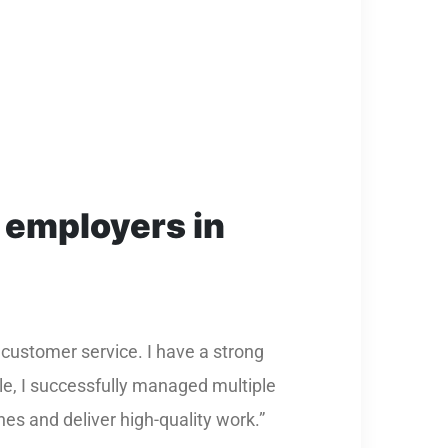
 employers in
 customer service. I have a strong
le, I successfully managed multiple
nes and deliver high-quality work.”