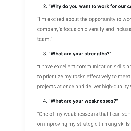
“Why do you want to work for our 
“I’m excited about the opportunity to wo
company’s focus on diversity and inclusi
team.”
“What are your strengths?”
“I have excellent communication skills a
to prioritize my tasks effectively to mee
projects at once and deliver high-quality
“What are your weaknesses?”
“One of my weaknesses is that I can some
on improving my strategic thinking skill