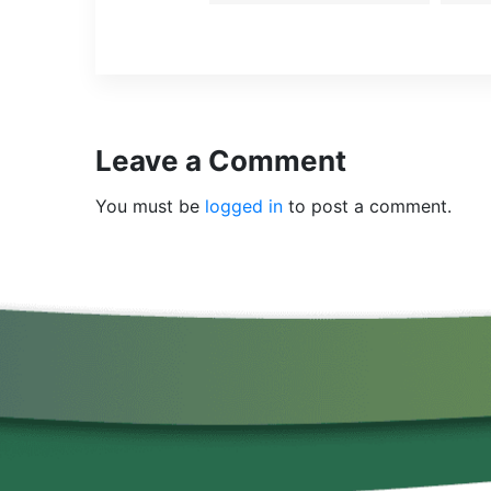
Leave a Comment
You must be
logged in
to post a comment.