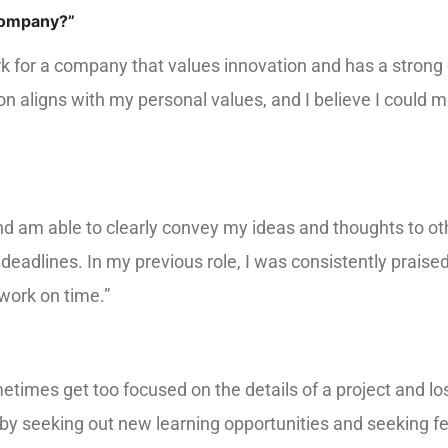
company?”
rk for a company that values innovation and has a strong
on aligns with my personal values, and I believe I could 
nd am able to clearly convey my ideas and thoughts to oth
t deadlines. In my previous role, I was consistently praise
 work on time.”
times get too focused on the details of a project and lose
s by seeking out new learning opportunities and seeking 