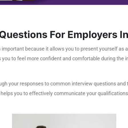
 Questions For Employers I
s important because it allows you to present yourself as
s you to feel more confident and comfortable during the 
ough your responses to common interview questions and ta
helps you to effectively communicate your qualifications