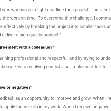
was working on a tight deadline for a project. The client 
te the work on time. To overcome this challenge, I commun
ffectively by breaking the project into smaller tasks 
deliver a high-quality product.”
agreement with a colleague?”
aining professional and respectful, and by trying to unde
n is key to resolving conflicts, so I make an effort to l
ive or negative?”
edback as an opportunity to improve and grow. When I rec
o apply those skills in my work. When I receive negative f