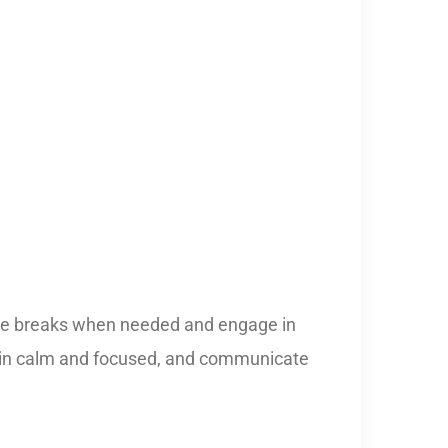
 take breaks when needed and engage in
remain calm and focused, and communicate