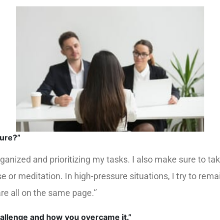
sure?”
organized and prioritizing my tasks. I also make sure to
ise or meditation. In high-pressure situations, I try to 
re all on the same page.”
hallenge and how you overcame it.”