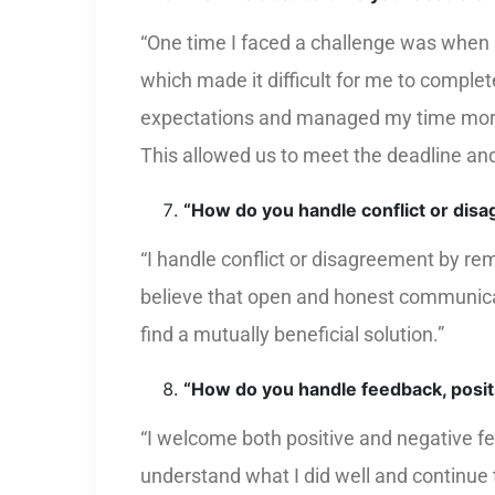
“One time I faced a challenge was when I 
which made it difficult for me to comple
expectations and managed my time more e
This allowed us to meet the deadline and 
“How do you handle conflict or dis
“I handle conflict or disagreement by rem
believe that open and honest communicatio
find a mutually beneficial solution.”
“How do you handle feedback, posit
“I welcome both positive and negative fe
understand what I did well and continue t