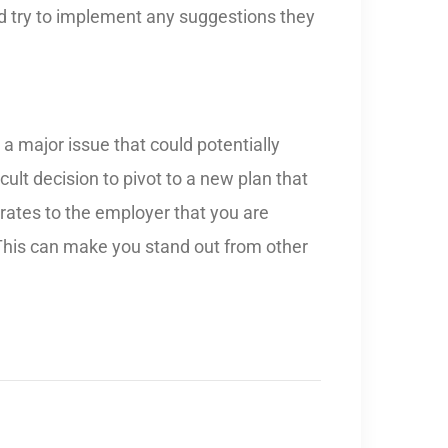
nd try to implement any suggestions they
a major issue that could potentially
icult decision to pivot to a new plan that
trates to the employer that you are
 This can make you stand out from other