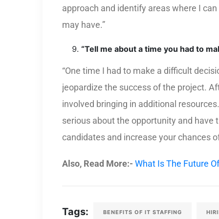
approach and identify areas where I can
may have.”
“Tell me about a time you had to make
“One time I had to make a difficult deci
jeopardize the success of the project. Aft
involved bringing in additional resource
serious about the opportunity and have 
candidates and increase your chances of 
Also, Read More:-
What Is The Future Of
Tags:
BENEFITS OF IT STAFFING
HIR