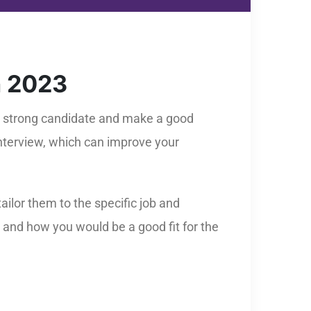
n 2023
 a strong candidate and make a good
interview, which can improve your
ilor them to the specific job and
 and how you would be a good fit for the