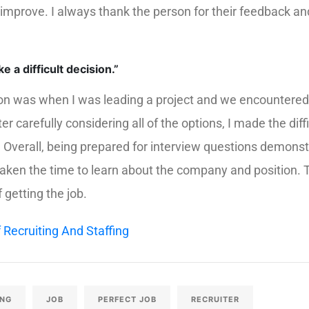
 improve. I always thank the person for their feedback a
 a difficult decision.”
sion was when I was leading a project and we encountered 
er carefully considering all of the options, I made the diff
s. Overall, being prepared for interview questions demons
taken the time to learn about the company and position.
getting the job.
 Recruiting And Staffing
ING
JOB
PERFECT JOB
RECRUITER