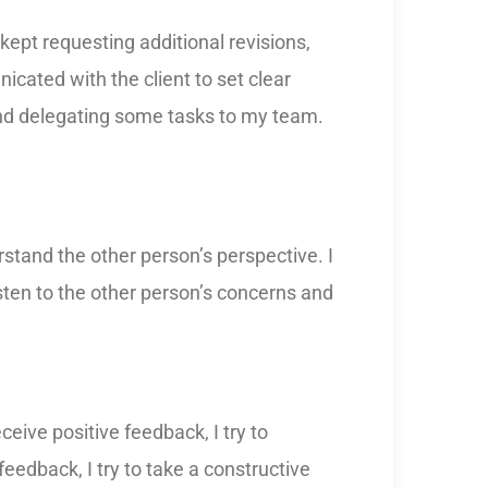
kept requesting additional revisions,
icated with the client to set clear
and delegating some tasks to my team.
rstand the other person’s perspective. I
isten to the other person’s concerns and
eive positive feedback, I try to
eedback, I try to take a constructive