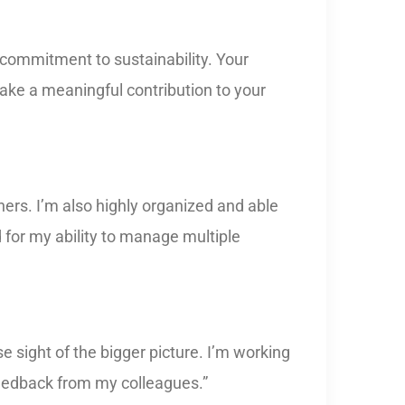
 commitment to sustainability. Your
make a meaningful contribution to your
ers. I’m also highly organized and able
d for my ability to manage multiple
 sight of the bigger picture. I’m working
feedback from my colleagues.”