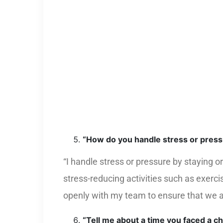
“How do you handle stress or pres
“I handle stress or pressure by staying 
stress-reducing activities such as exerc
openly with my team to ensure that we a
“Tell me about a time you faced a c