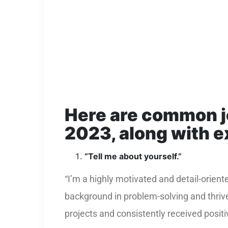
Here are common
2023, along with 
“Tell me about yourself.”
“I’m a highly motivated and detail-orien
background in problem-solving and thriv
projects and consistently received positi