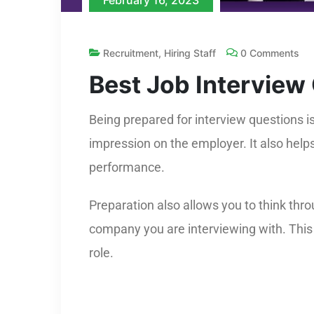
February 16, 2023
Recruitment
,
Hiring Staff
0 Comments
Best Job Interview
Being prepared for interview questions i
impression on the employer. It also help
performance.
Preparation also allows you to think thr
company you are interviewing with. This 
role.