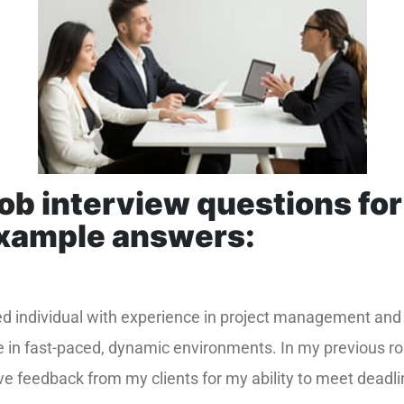
job
interview questions for
example answers:
ted individual with experience in project management and
e in fast-paced, dynamic environments. In my previous ro
ve feedback from my clients for my ability to meet deadli