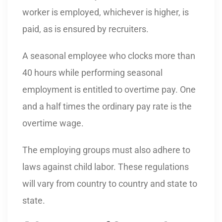
worker is employed, whichever is higher, is
paid, as is ensured by recruiters.
A seasonal employee who clocks more than
40 hours while performing seasonal
employment is entitled to overtime pay. One
and a half times the ordinary pay rate is the
overtime wage.
The employing groups must also adhere to
laws against child labor. These regulations
will vary from country to country and state to
state.