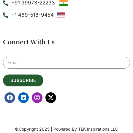
+91 99973-22233
+1 469-518-9454
Connect With Us
SUBSCRIBE
©Copyright 2025 | Powered By
TEK Inspirations LLC