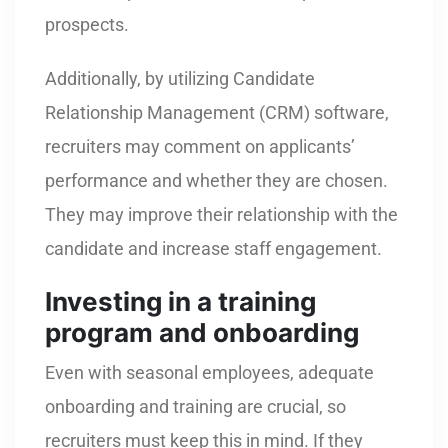
prospects.
Additionally, by utilizing Candidate
Relationship Management (CRM) software,
recruiters may comment on applicants’
performance and whether they are chosen.
They may improve their relationship with the
candidate and increase staff engagement.
Investing in a training
program and onboarding
Even with seasonal employees, adequate
onboarding and training are crucial, so
recruiters must keep this in mind. If they