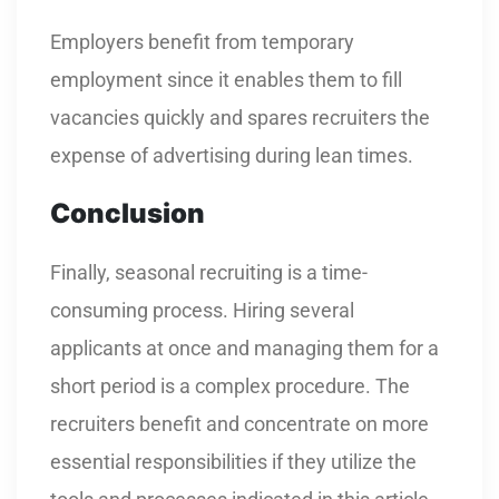
Employers benefit from temporary
employment since it enables them to fill
vacancies quickly and spares recruiters the
expense of advertising during lean times.
Conclusion
Finally, seasonal recruiting is a time-
consuming process. Hiring several
applicants at once and managing them for a
short period is a complex procedure. The
recruiters benefit and concentrate on more
essential responsibilities if they utilize the