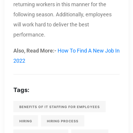
returning workers in this manner for the
following season. Additionally, employees
will work hard to deliver the best
performance.
Also, Read More:-
How To Find A New Job In
2022
Tags:
BENEFITS OF IT STAFFING FOR EMPLOYEES
HIRING
HIRING PROCESS