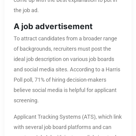
the job ad.
A job advertisement
To attract candidates from a broader range
of backgrounds, recruiters must post the
ideal job description on various job boards
and social media sites. According to a Harris
Poll poll, 71% of hiring decision-makers
believe social media is helpful for applicant
screening.
Applicant Tracking Systems (ATS), which link
with several job board platforms and can