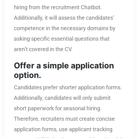
hiring from the recruitment Chatbot.
Additionally, it will assess the candidates’
competence in the necessary domains by
asking specific essential questions that
aren’t covered in the CV.
Offer a simple application
option.
Candidates prefer shorter application forms.
Additionally, candidates will only submit
short paperwork for seasonal hiring.
Therefore, recruiters must create concise
application forms, use applicant tracking