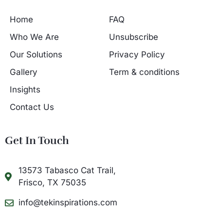
Home
FAQ
Who We Are
Unsubscribe
Our Solutions
Privacy Policy
Gallery
Term & conditions
Insights
Contact Us
Get In Touch
13573 Tabasco Cat Trail,
Frisco, TX 75035
info@tekinspirations.com