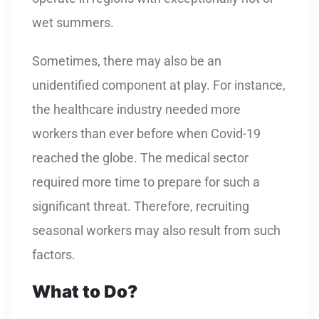
wet summers.
Sometimes, there may also be an
unidentified component at play. For instance,
the healthcare industry needed more
workers than ever before when Covid-19
reached the globe. The medical sector
required more time to prepare for such a
significant threat. Therefore, recruiting
seasonal workers may also result from such
factors.
What to Do?