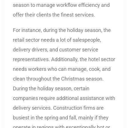
season to manage workflow efficiency and
offer their clients the finest services.
For instance, during the holiday season, the
retail sector needs a lot of salespeople,
delivery drivers, and customer service
representatives. Additionally, the hotel sector
needs workers who can manage, cook, and
clean throughout the Christmas season.
During the holiday season, certain
companies require additional assistance with
delivery services. Construction firms are
busiest in the spring and fall, mainly if they
operate in regions with exceptionally hot or