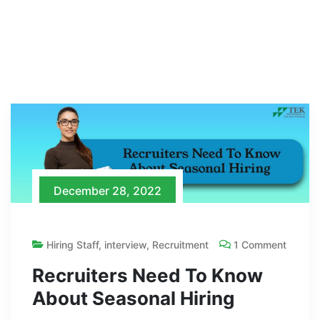
December 28, 2022
Hiring Staff
,
interview
,
Recruitment
1 Comment
Recruiters Need To Know
About Seasonal Hiring