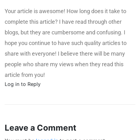
Your article is awesome! How long does it take to
complete this article? I have read through other
blogs, but they are cumbersome and confusing. I
hope you continue to have such quality articles to
share with everyone! I believe there will be many
people who share my views when they read this
article from you!
Log in to Reply
Leave a Comment