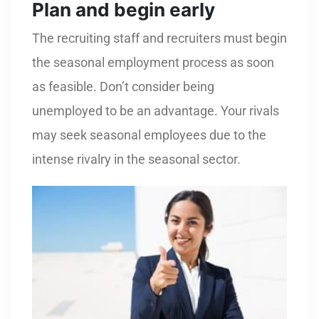
Plan and begin early
The recruiting staff and recruiters must begin
the seasonal employment process as soon
as feasible. Don’t consider being
unemployed to be an advantage. Your rivals
may seek seasonal employees due to the
intense rivalry in the seasonal sector.