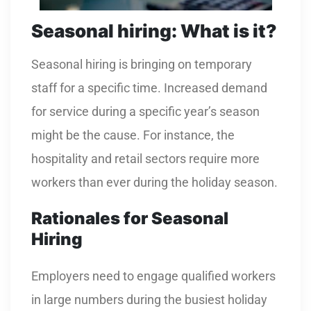
Seasonal hiring: What is it?
Seasonal hiring is bringing on temporary
staff for a specific time. Increased demand
for service during a specific year’s season
might be the cause. For instance, the
hospitality and retail sectors require more
workers than ever during the holiday season.
Rationales for Seasonal
Hiring
Employers need to engage qualified workers
in large numbers during the busiest holiday