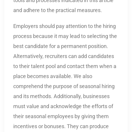
tools and processes indicated in this article
and adhere to the practical measures.
Employers should pay attention to the hiring
process because it may lead to selecting the
best candidate for a permanent position.
Alternatively, recruiters can add candidates
to their talent pool and contact them when a
place becomes available. We also
comprehend the purpose of seasonal hiring
and its methods. Additionally, businesses
must value and acknowledge the efforts of
their seasonal employees by giving them
incentives or bonuses. They can produce