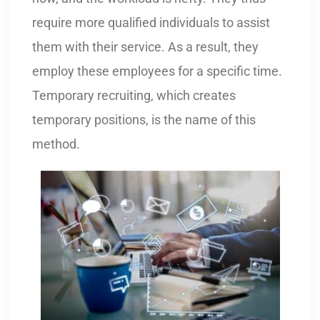
require more qualified individuals to assist
them with their service. As a result, they
employ these employees for a specific time.
Temporary recruiting, which creates
temporary positions, is the name of this
method.