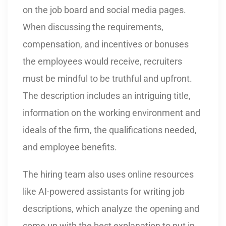
on the job board and social media pages.
When discussing the requirements,
compensation, and incentives or bonuses
the employees would receive, recruiters
must be mindful to be truthful and upfront.
The description includes an intriguing title,
information on the working environment and
ideals of the firm, the qualifications needed,
and employee benefits.
The hiring team also uses online resources
like AI-powered assistants for writing job
descriptions, which analyze the opening and
come up with the best explanation to put in