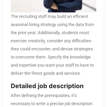
The recruiting staff may build an efficient
seasonal hiring strategy using the data from
the prior year. Additionally, students must
exercise creativity, consider any difficulties
they could encounter, and devise strategies
to overcome them. Specify the knowledge
and expertise you want your staff to have to
deliver the finest goods and services.
Detailed job description
After defining the prerequisites, it’s
necessary to write a precise job description