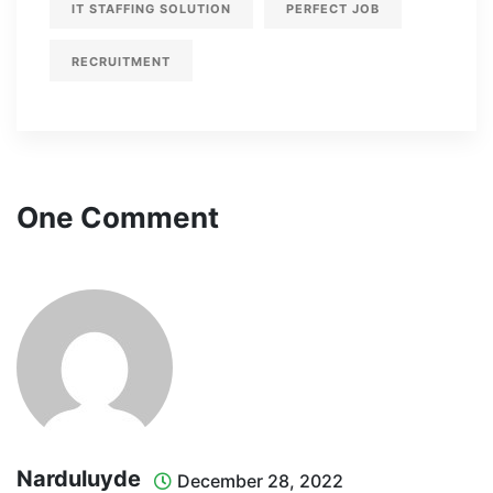
IT STAFFING SOLUTION
PERFECT JOB
RECRUITMENT
One Comment
Narduluyde
December 28, 2022