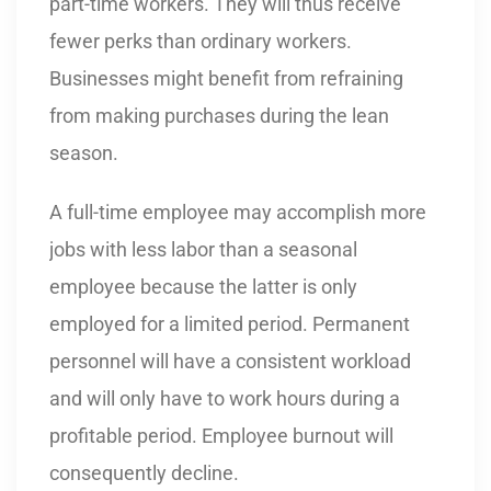
part-time workers. They will thus receive
fewer perks than ordinary workers.
Businesses might benefit from refraining
from making purchases during the lean
season.
A full-time employee may accomplish more
jobs with less labor than a seasonal
employee because the latter is only
employed for a limited period. Permanent
personnel will have a consistent workload
and will only have to work hours during a
profitable period. Employee burnout will
consequently decline.