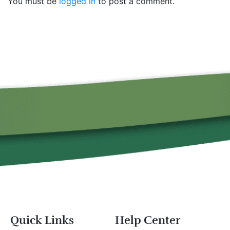
You must be
logged in
to post a comment.
Quick Links
Help Center