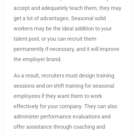
accept and adequately teach them, they may
get a lot of advantages. Seasonal solid
workers may be the ideal addition to your
talent pool, or you can recruit them
permanently if necessary, and it will improve
the employer brand.
As a result, recruiters must design training
sessions and on-shift training for seasonal
employees if they want them to work
effectively for your company. They can also
administer performance evaluations and
offer assistance through coaching and