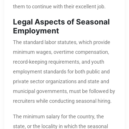
them to continue with their excellent job.
Legal Aspects of Seasonal
Employment
The standard labor statutes, which provide
minimum wages, overtime compensation,
record-keeping requirements, and youth
employment standards for both public and
private sector organizations and state and
municipal governments, must be followed by
recruiters while conducting seasonal hiring.
The minimum salary for the country, the
state, or the locality in which the seasonal