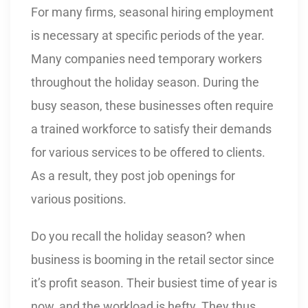
For many firms, seasonal hiring employment
is necessary at specific periods of the year.
Many companies need temporary workers
throughout the holiday season. During the
busy season, these businesses often require
a trained workforce to satisfy their demands
for various services to be offered to clients.
As a result, they post job openings for
various positions.
Do you recall the holiday season? when
business is booming in the retail sector since
it’s profit season. Their busiest time of year is
now, and the workload is hefty. They thus