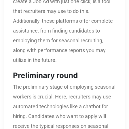
create a Job Ad with just one click, is a tool
that recruiters may use to do this.
Additionally, these platforms offer complete
assistance, from finding candidates to
employing them for seasonal recruiting,
along with performance reports you may
utilize in the future.
Preliminary round
The preliminary stage of employing seasonal
workers is crucial. Here, recruiters may use
automated technologies like a chatbot for
hiring. Candidates who want to apply will
receive the typical responses on seasonal