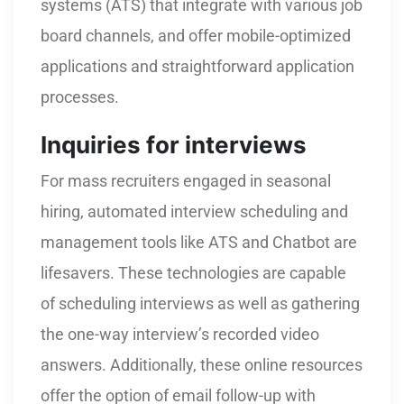
systems (ATS) that integrate with various job
board channels, and offer mobile-optimized
applications and straightforward application
processes.
Inquiries for interviews
For mass recruiters engaged in seasonal
hiring, automated interview scheduling and
management tools like ATS and Chatbot are
lifesavers. These technologies are capable
of scheduling interviews as well as gathering
the one-way interview’s recorded video
answers. Additionally, these online resources
offer the option of email follow-up with