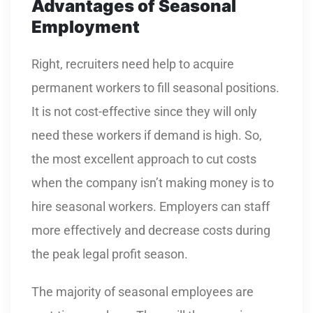
Advantages of Seasonal
Employment
Right, recruiters need help to acquire
permanent workers to fill seasonal positions.
It is not cost-effective since they will only
need these workers if demand is high. So,
the most excellent approach to cut costs
when the company isn’t making money is to
hire seasonal workers. Employers can staff
more effectively and decrease costs during
the peak legal profit season.
The majority of seasonal employees are