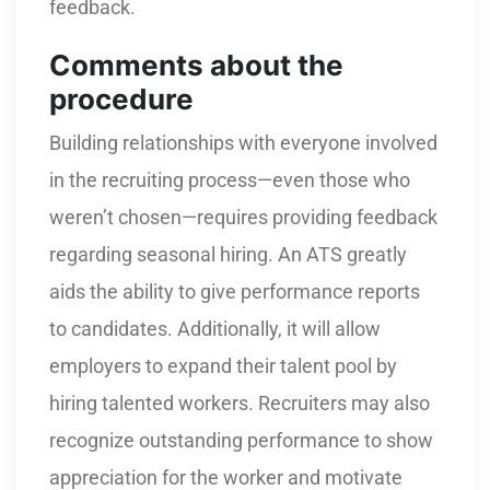
feedback.
Comments about the
procedure
Building relationships with everyone involved
in the recruiting process—even those who
weren’t chosen—requires providing feedback
regarding seasonal hiring. An ATS greatly
aids the ability to give performance reports
to candidates. Additionally, it will allow
employers to expand their talent pool by
hiring talented workers. Recruiters may also
recognize outstanding performance to show
appreciation for the worker and motivate