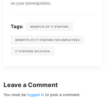
on your prerequisites.
Tags:
BENEFITS OF IT STAFFING
BENEFITS OF IT STAFFING FOR EMPLOYEES
IT STAFFING SOLUTION
Leave a Comment
You must be
logged in
to post a comment.