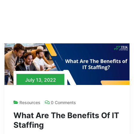
July 13, 2022
Resources
0 Comments
What Are The Benefits Of IT
Staffing