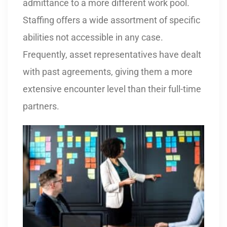
admittance to a more different work pool.
Staffing offers a wide assortment of specific
abilities not accessible in any case.
Frequently, asset representatives have dealt
with past agreements, giving them a more
extensive encounter level than their full-time
partners.