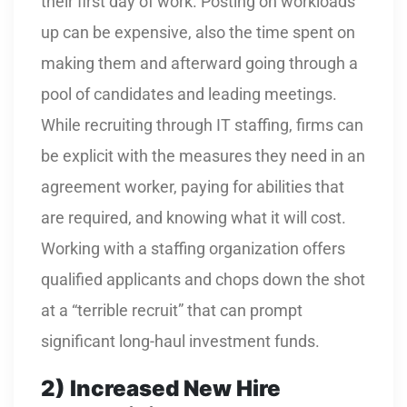
their first day of work. Posting on workloads
up can be expensive, also the time spent on
making them and afterward going through a
pool of candidates and leading meetings.
While recruiting through IT staffing, firms can
be explicit with the measures they need in an
agreement worker, paying for abilities that
are required, and knowing what it will cost.
Working with a staffing organization offers
qualified applicants and chops down the shot
at a “terrible recruit” that can prompt
significant long-haul investment funds.
2)
Increased New Hire