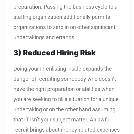
preparation. Passing the business cycle to a
staffing organization additionally permits
organizations to zero in on other significant
undertakings and errands.
3)
Reduced Hiring Risk
Doing your IT enlisting inside expands the
danger of recruiting somebody who doesn’t
have the right preparation or abilities when
you are seeking to fill a situation for a unique
undertaking or on the other hand assuming
that IT isn’t your subject matter. An awful
recruit brings about money-related expenses