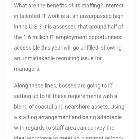
What are the benefits of its staffing? Interest
in talented IT work is at an unsurpassed high
in the U.S.? It is assessed that around half of
the 1.6 million IT employment opportunities
accessible this year will go unfilled, showing
an unmistakable recruiting issue for
managers.
Along these lines, bosses are going to IT
setting up to fill these requirements with a
blend of coastal and nearshore assets. Using
a staffing arrangement and being adaptable
with regards to staff area can convey the
ideal workforce to meet your prompt or long-