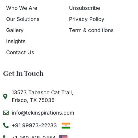
Who We Are
Unsubscribe
Our Solutions
Privacy Policy
Gallery
Term & conditions
Insights
Contact Us
Get In Touch
13573 Tabasco Cat Trail,
Frisco, TX 75035
info@tekinspirations.com
+91 99973-22233
+1 469-518-9454