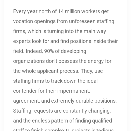
Every year north of 14 million workers get
vocation openings from unforeseen staffing
firms, which is turning into the main way
experts look for and find positions inside their
field. Indeed, 90% of developing
organizations don’t possess the energy for
the whole applicant process. They, use
staffing firms to track down the ideal
contender for their impermanent,
agreement, and extremely durable positions.
Staffing requests are constantly changing,
and the endless pattern of finding qualified
staff to finish complex IT projects is tedious