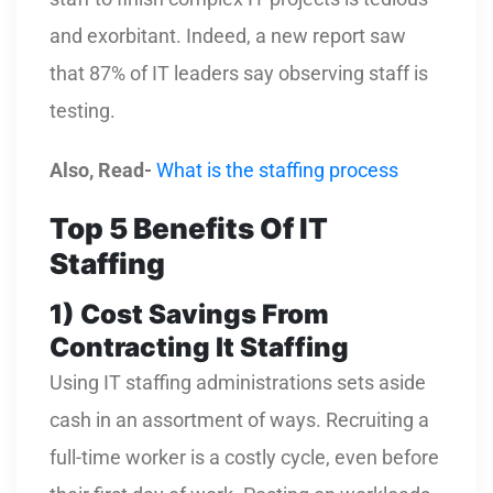
and exorbitant. Indeed, a new report saw
that 87% of IT leaders say observing staff is
testing.
Also, Read-
What is the staffing process
Top 5 Benefits Of IT
Staffing
1)
Cost Savings From
Contracting It Staffing
Using IT staffing administrations sets aside
cash in an assortment of ways. Recruiting a
full-time worker is a costly cycle, even before