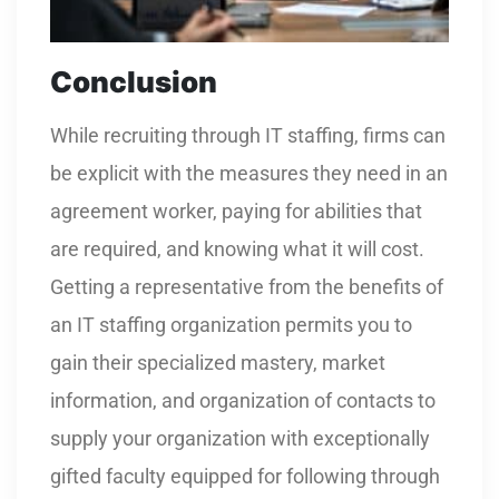
Conclusion
While recruiting through IT staffing, firms can
be explicit with the measures they need in an
agreement worker, paying for abilities that
are required, and knowing what it will cost.
Getting a representative from the benefits of
an IT staffing organization permits you to
gain their specialized mastery, market
information, and organization of contacts to
supply your organization with exceptionally
gifted faculty equipped for following through