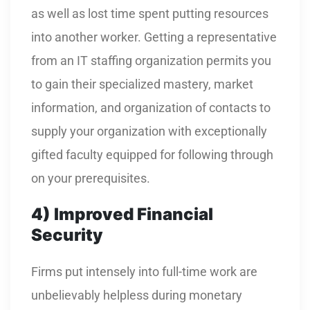
as well as lost time spent putting resources
into another worker. Getting a representative
from an IT staffing organization permits you
to gain their specialized mastery, market
information, and organization of contacts to
supply your organization with exceptionally
gifted faculty equipped for following through
on your prerequisites.
4)
Improved Financial
Security
Firms put intensely into full-time work are
unbelievably helpless during monetary