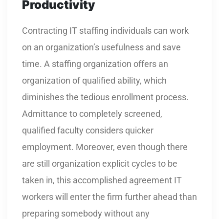
Productivity
Contracting IT staffing individuals can work
on an organization’s usefulness and save
time. A staffing organization offers an
organization of qualified ability, which
diminishes the tedious enrollment process.
Admittance to completely screened,
qualified faculty considers quicker
employment. Moreover, even though there
are still organization explicit cycles to be
taken in, this accomplished agreement IT
workers will enter the firm further ahead than
preparing somebody without any