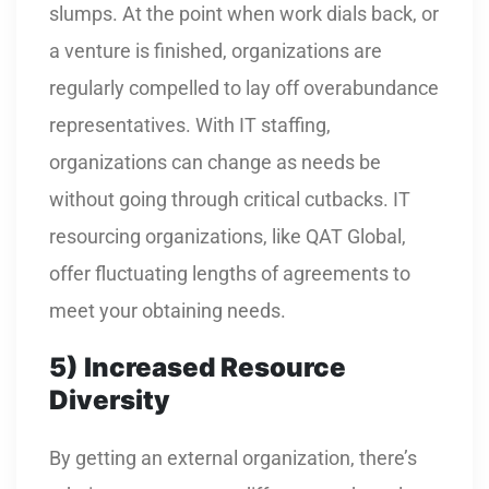
slumps. At the point when work dials back, or
a venture is finished, organizations are
regularly compelled to lay off overabundance
representatives. With IT staffing,
organizations can change as needs be
without going through critical cutbacks. IT
resourcing organizations, like QAT Global,
offer fluctuating lengths of agreements to
meet your obtaining needs.
5)
Increased Resource
Diversity
By getting an external organization, there’s