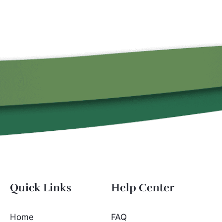
Quick Links
Help Center
Home
FAQ