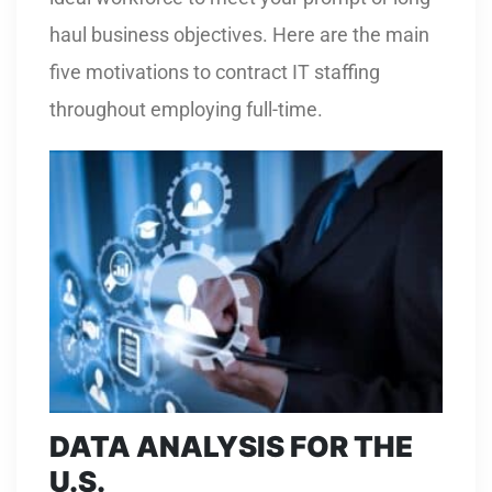
haul business objectives. Here are the main
five motivations to contract IT staffing
throughout employing full-time.
DATA ANALYSIS FOR THE
U.S.