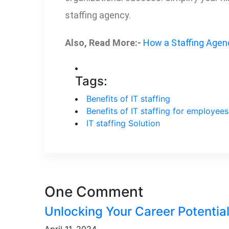
staffing agency.
Also, Read More:-
How a Staffing Agen
Tags:
Benefits of IT staffing
Benefits of IT staffing for employees
IT staffing Solution
One Comment
Unlocking Your Career Potential
April 11, 2024