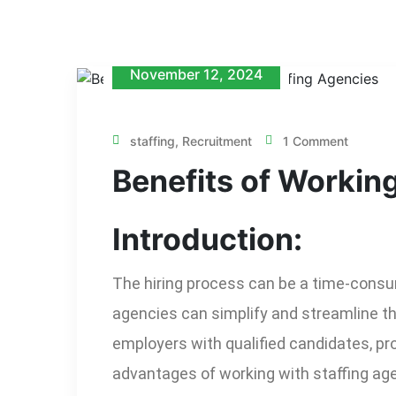
November 12, 2024
staffing
,
Recruitment
1 Comment
Benefits of Workin
Introduction:
The hiring process can be a time-consum
agencies can simplify and streamline th
employers with qualified candidates, pro
advantages of working with staffing agen