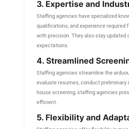
3. Expertise and Indus
Staffing agencies have specialized know
qualifications, and experience required f
with precision. They also stay updated 
expectations.
4. Streamlined Screeni
Staffing agencies streamline the arduo
evaluate resumes, conduct preliminary i
house screening, staffing agencies pres
efficient.
5. Flexibility and Adapta