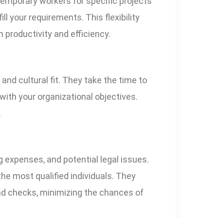
 temporary workers for specific projects
ll your requirements. This flexibility
productivity and efficiency.
and cultural fit. They take the time to
with your organizational objectives.
.
g expenses, and potential legal issues.
he most qualified individuals. They
und checks, minimizing the chances of