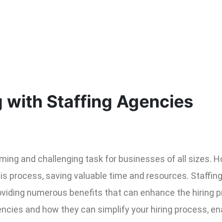
g with Staffing Agencies
ing and challenging task for businesses of all sizes. Ho
is process, saving valuable time and resources. Staffin
viding numerous benefits that can enhance the hiring pro
cies and how they can simplify your hiring process, enab