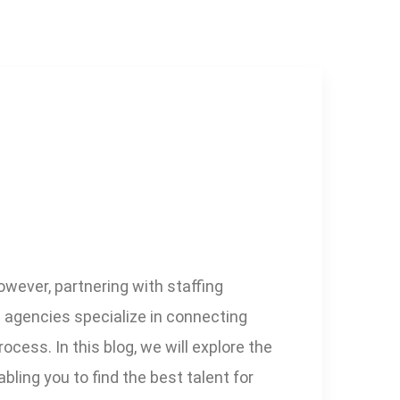
wever, partnering with staffing
g agencies specialize in connecting
cess. In this blog, we will explore the
ling you to find the best talent for