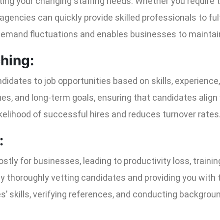
eeting your changing staffing needs. Whether you require
agencies can quickly provide skilled professionals to fulfi
demand fluctuations and enables businesses to maintain 
ching:
idates to job opportunities based on skills, experience, 
es, and long-term goals, ensuring that candidates align 
kelihood of successful hires and reduces turnover rates
:
stly for businesses, leading to productivity loss, trainin
y thoroughly vetting candidates and providing you with t
’ skills, verifying references, and conducting backgro