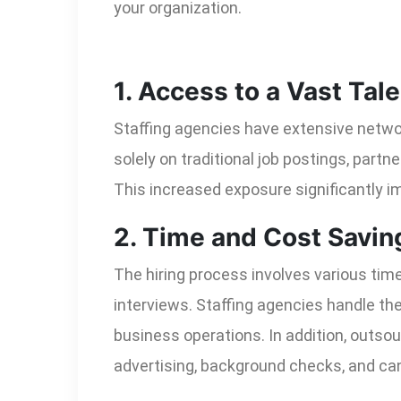
your organization.
1. Access to a Vast Tale
Staffing agencies have extensive networ
solely on traditional job postings, partn
This increased exposure significantly im
2. Time and Cost Savin
The hiring process involves various tim
interviews. Staffing agencies handle th
business operations. In addition, outso
advertising, background checks, and c