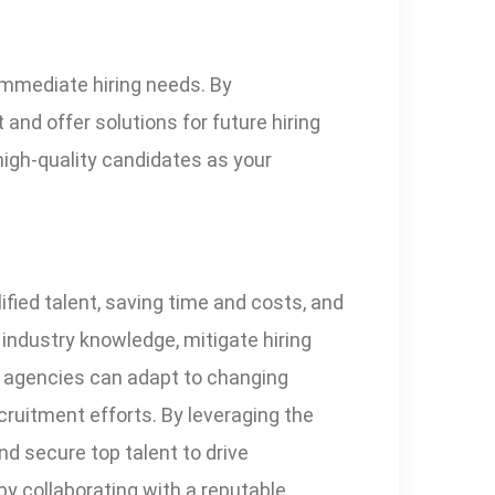
immediate hiring needs. By
and offer solutions for future hiring
high-quality candidates as your
ified talent, saving time and costs, and
 industry knowledge, mitigate hiring
y, agencies can adapt to changing
ruitment efforts. By leveraging the
nd secure top talent to drive
by collaborating with a reputable