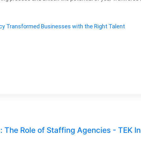
cy Transformed Businesses with the Right Talent
: The Role of Staffing Agencies - TEK I