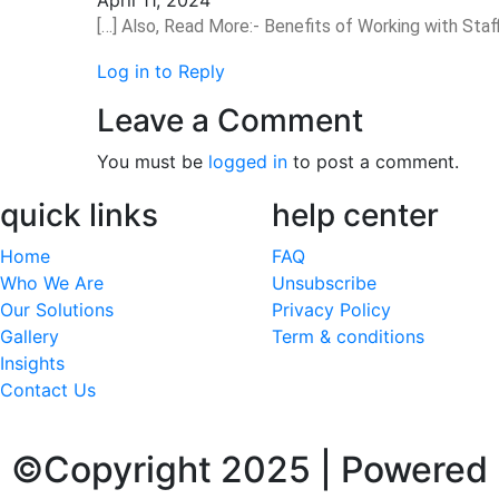
[…] Also, Read More:- Benefits of Working with Staf
Log in to Reply
Leave a Comment
You must be
logged in
to post a comment.
quick links
help center
Home
FAQ
Who We Are
Unsubscribe
Our Solutions
Privacy Policy
Gallery
Term & conditions
Insights
Contact Us
©Copyright 2025 | Powered