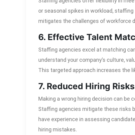
Staffing agencies offer flexibility in m
or seasonal spikes in workload, staffing 
mitigates the challenges of workforce 
6. Effective Talent Mat
Staffing agencies excel at matching cand
understand your company’s culture, valu
This targeted approach increases the li
7. Reduced Hiring Risks
Making a wrong hiring decision can be co
Staffing agencies mitigate these risks b
have experience in assessing candidates
hiring mistakes.