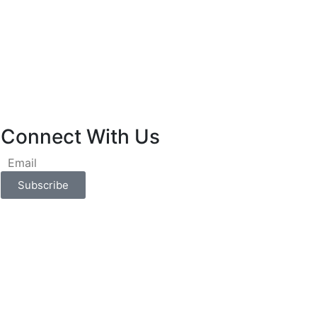
Connect With Us
Subscribe