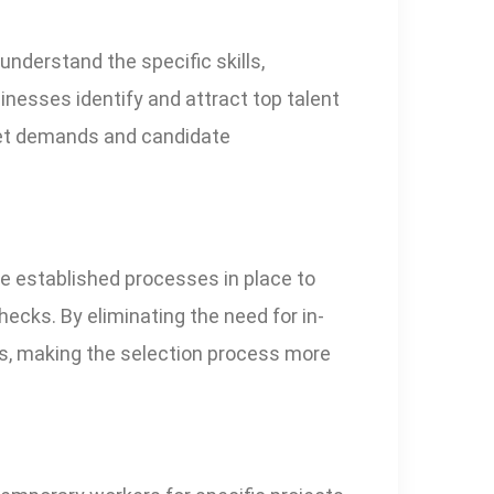
nderstand the specific skills,
sinesses identify and attract top talent
rket demands and candidate
e established processes in place to
ecks. By eliminating the need for in-
es, making the selection process more