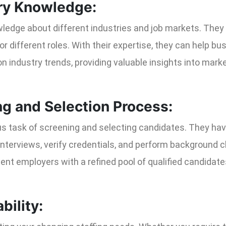
try Knowledge:
ledge about different industries and job markets. They u
or different roles. With their expertise, they can help bu
on industry trends, providing valuable insights into ma
ng and Selection Process:
us task of screening and selecting candidates. They hav
nterviews, verify credentials, and perform background ch
ent employers with a refined pool of qualified candidat
bility: