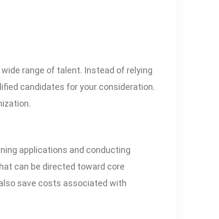
ide range of talent. Instead of relying
lified candidates for your consideration.
nization.
ening applications and conducting
that can be directed toward core
 also save costs associated with