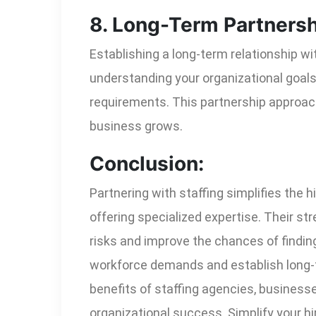
8. Long-Term Partnersh
Establishing a long-term relationship w
understanding your organizational goals 
requirements. This partnership approach
business grows.
Conclusion:
Partnering with staffing simplifies the h
offering specialized expertise. Their st
risks and improve the chances of finding
workforce demands and establish long-te
benefits of staffing agencies, businesse
organizational success. Simplify your hi