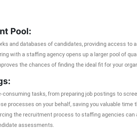
nt Pool:
ks and databases of candidates, providing access to a w
ering with a staffing agency opens up a larger pool of qua
proves the chances of finding the ideal fit for your orga
gs:
e-consuming tasks, from preparing job postings to scre
ese processes on your behalf, saving you valuable time 
urcing the recruitment process to staffing agencies can
andidate assessments.