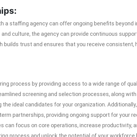
ips:
ith a staffing agency can offer ongoing benefits beyond 
and culture, the agency can provide continuous support 
 builds trust and ensures that you receive consistent, 
iring process by providing access to a wide range of qual
reamlined screening and selection processes, along with
 the ideal candidates for your organization. Additionall
rm partnerships, providing ongoing support for your rec
s can focus on core operations, increase productivity, a
ring process and unlock the potential of your workforce 