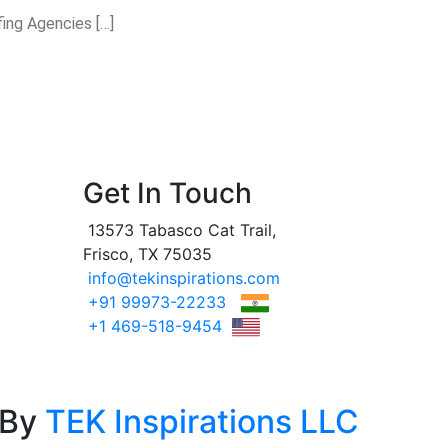
fing Agencies […]
Get In Touch
13573 Tabasco Cat Trail,
Frisco, TX 75035
info@tekinspirations.com
+91 99973-22233
+1 469-518-9454
 By
TEK Inspirations LLC