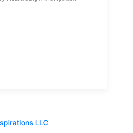
nspirations LLC