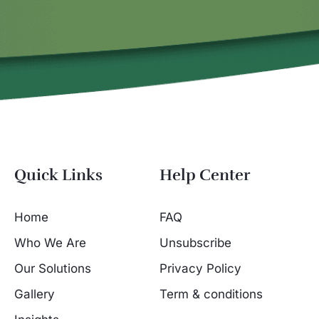
Quick Links
Help Center
Home
FAQ
Who We Are
Unsubscribe
Our Solutions
Privacy Policy
Gallery
Term & conditions