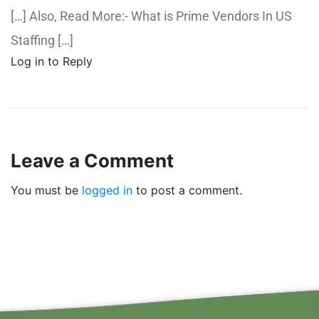
[…] Also, Read More:- What is Prime Vendors In US
Staffing […]
Log in to Reply
Leave a Comment
You must be
logged in
to post a comment.