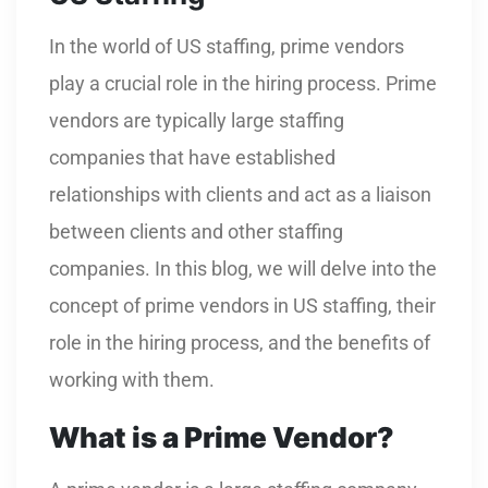
In the world of US staffing, prime vendors
play a crucial role in the hiring process. Prime
vendors are typically large staffing
companies that have established
relationships with clients and act as a liaison
between clients and other staffing
companies. In this blog, we will delve into the
concept of prime vendors in US staffing, their
role in the hiring process, and the benefits of
working with them.
What is a Prime Vendor?