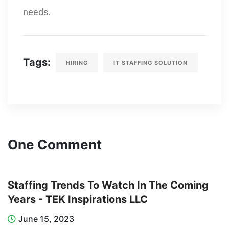
needs.
Tags:
HIRING
IT STAFFING SOLUTION
One Comment
Staffing Trends To Watch In The Coming
Years - TEK Inspirations LLC
June 15, 2023