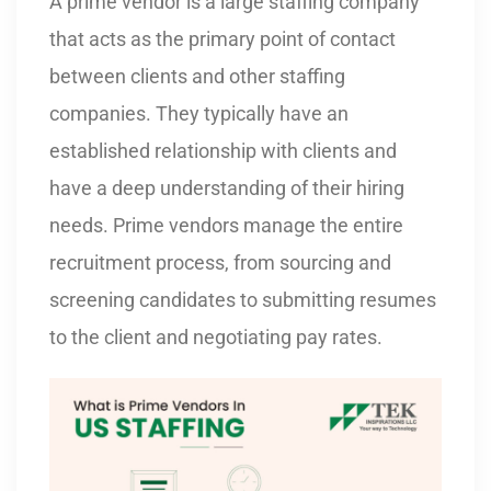
A prime vendor is a large staffing company
that acts as the primary point of contact
between clients and other staffing
companies. They typically have an
established relationship with clients and
have a deep understanding of their hiring
needs. Prime vendors manage the entire
recruitment process, from sourcing and
screening candidates to submitting resumes
to the client and negotiating pay rates.