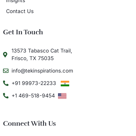
Insights
Contact Us
Get In Touch
13573 Tabasco Cat Trail,
Frisco, TX 75035
info@tekinspirations.com
+91 99973-22233
+1 469-518-9454
Connect With Us