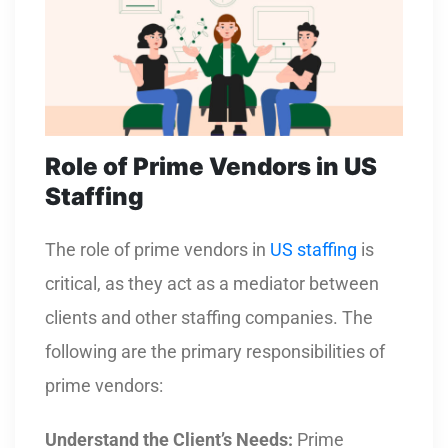
Role of Prime Vendors in US
Staffing
The role of prime vendors in
US staffing
is
critical, as they act as a mediator between
clients and other staffing companies. The
following are the primary responsibilities of
prime vendors:
Understand the Client’s Needs:
Prime