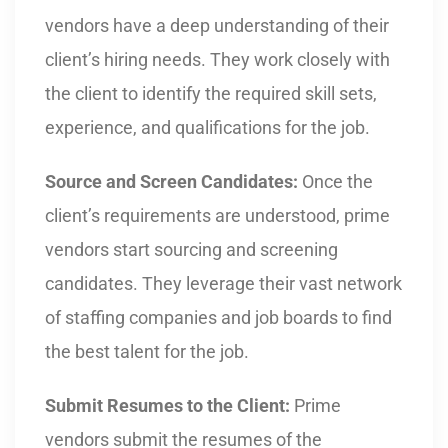
vendors have a deep understanding of their
client’s hiring needs. They work closely with
the client to identify the required skill sets,
experience, and qualifications for the job.
Source and Screen Candidates:
Once the
client’s requirements are understood, prime
vendors start sourcing and screening
candidates. They leverage their vast network
of staffing companies and job boards to find
the best talent for the job.
Submit Resumes to the Client:
Prime
vendors submit the resumes of the