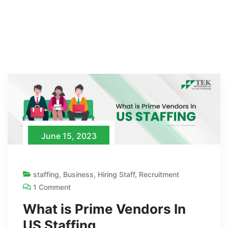
June 15, 2023
staffing
,
Business
,
Hiring Staff
,
Recruitment
1 Comment
What is Prime Vendors In
US Staffing