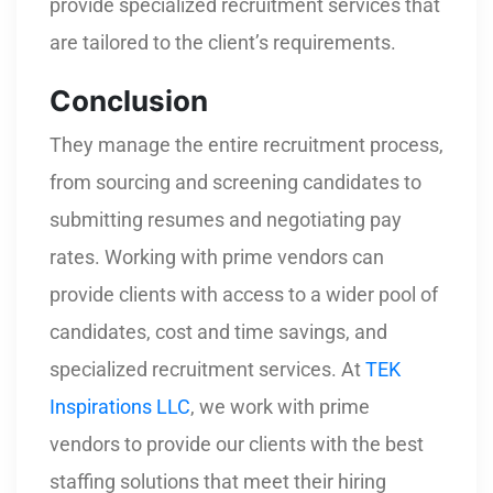
provide specialized recruitment services that
are tailored to the client’s requirements.
Conclusion
They manage the entire recruitment process,
from sourcing and screening candidates to
submitting resumes and negotiating pay
rates. Working with prime vendors can
provide clients with access to a wider pool of
candidates, cost and time savings, and
specialized recruitment services. At
TEK
Inspirations LLC
, we work with prime
vendors to provide our clients with the best
staffing solutions that meet their hiring