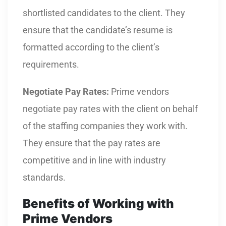
shortlisted candidates to the client. They
ensure that the candidate’s resume is
formatted according to the client’s
requirements.
Negotiate Pay Rates:
Prime vendors
negotiate pay rates with the client on behalf
of the staffing companies they work with.
They ensure that the pay rates are
competitive and in line with industry
standards.
Benefits of Working with
Prime Vendors