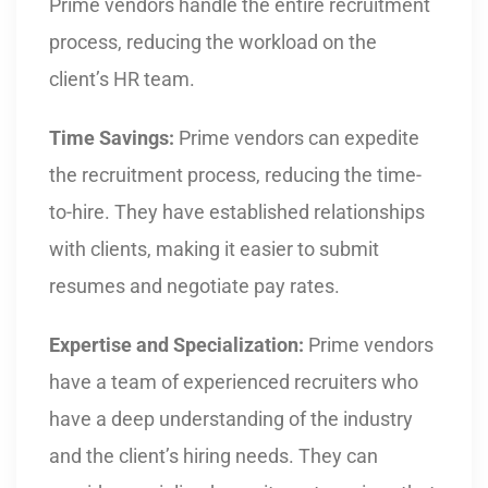
Prime vendors handle the entire recruitment
process, reducing the workload on the
client’s HR team.
Time Savings:
Prime vendors can expedite
the recruitment process, reducing the time-
to-hire. They have established relationships
with clients, making it easier to submit
resumes and negotiate pay rates.
Expertise and Specialization:
Prime vendors
have a team of experienced recruiters who
have a deep understanding of the industry
and the client’s hiring needs. They can