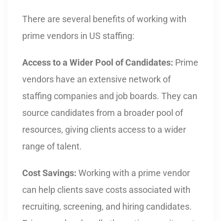
There are several benefits of working with
prime vendors in US staffing:
Access to a Wider Pool of Candidates:
Prime
vendors have an extensive network of
staffing companies and job boards. They can
source candidates from a broader pool of
resources, giving clients access to a wider
range of talent.
Cost Savings:
Working with a prime vendor
can help clients save costs associated with
recruiting, screening, and hiring candidates.